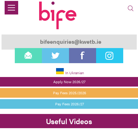
bifeenquiries@kwetb.ie
email
twitter
facebook
instagram
In Ukranian
Apply Now 2026/27
Pay Fees 2025/2026
Pay Fees 2026/27
Useful Videos