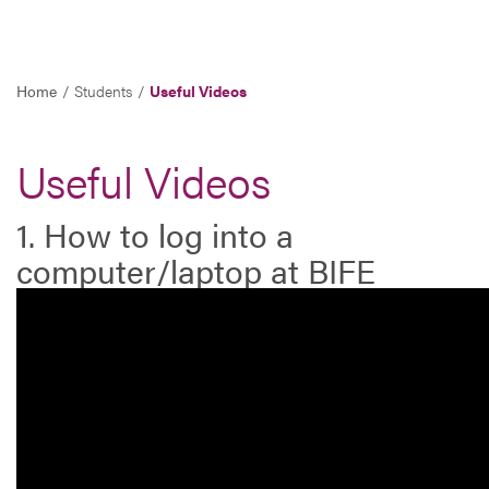
Home
Students
Useful Videos
Useful Videos
1. How to log into a
computer/laptop at BIFE