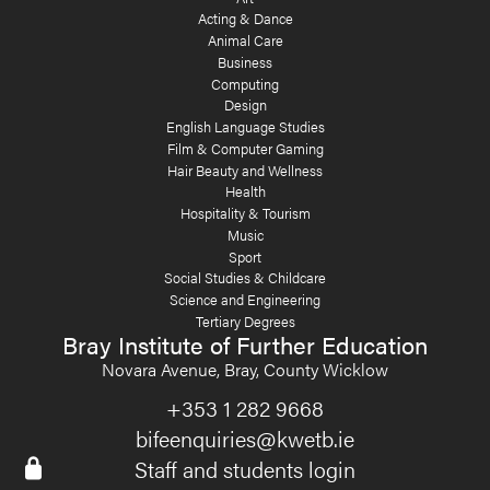
Acting & Dance
Animal Care
Business
Computing
Design
English Language Studies
Film & Computer Gaming
Hair Beauty and Wellness
Health
Hospitality & Tourism
Music
Sport
Social Studies & Childcare
Science and Engineering
Tertiary Degrees
Bray Institute of Further Education
Novara Avenue, Bray, County Wicklow
+353 1 282 9668
bifeenquiries@kwetb.ie
Staff and students login