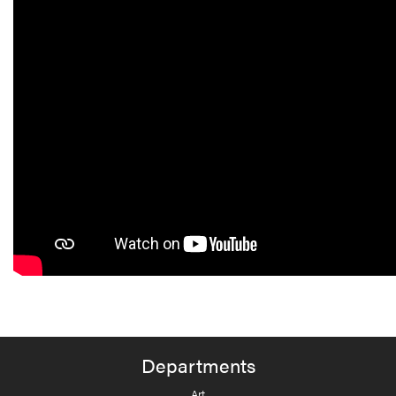
Departments
Art