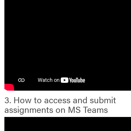
3. How to access and submit
assignments on MS Teams