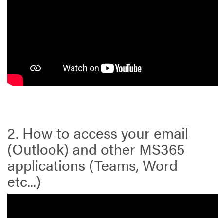
2. How to access your email
(Outlook) and other MS365
applications (Teams, Word
etc...)