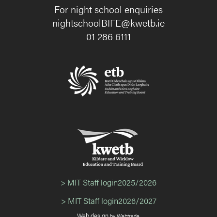
For night school enquiries
nightschoolBIFE@kwetb.ie
01 286 6111
> MIT Staff login2025/2026
> MIT Staff login2026/2027
Web design
by Webtrade.