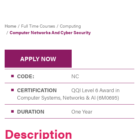
Home
Full Time Courses
Computing
Computer Networks And Cyber Security
APPLY NOW
CODE:
NC
CERTIFICATION
QQI Level 6 Award in
Computer Systems, Networks & AI (6M0695)
DURATION
One Year
Description