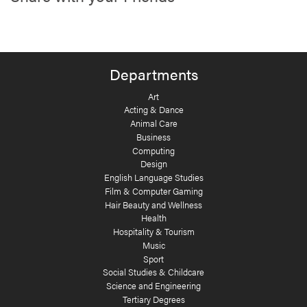
Departments
Art
Acting & Dance
Animal Care
Business
Computing
Design
English Language Studies
Film & Computer Gaming
Hair Beauty and Wellness
Health
Hospitality & Tourism
Music
Sport
Social Studies & Childcare
Science and Engineering
Tertiary Degrees