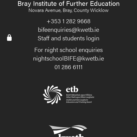
Bray Institute of Further Education
Novara Avenue, Bray, County Wicklow
+353 1 282 9668
bifeenquiries@kwetb.ie
Staff and students login
For night school enquiries
nightschoolBIFE@kwetb.ie
01 286 6111