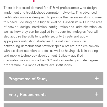
There is increased demand for IT & AI professionals who design,
implement and troubleshoot computer networks. This advanced
certificate course is designed to provide the necessary skills to meet
this need. Focusing on a higher level of IT specialist skills in the area
of network design, installation, configuration and administration, as
well as how they can be applied in modern technologies. You will
also acquire the skills to identify security threats and apply
appropriate mitigation strategies. The nature of computer
networking demands that network specialists are problem solvers
with excellent attention to detail as well as having skills in coding
and mobile technology development. Suitably qualified
graduates may apply via the CAO onto an undergraduate degree
programme in a range of third level institutions.
Programme of Study
Entry Requirements