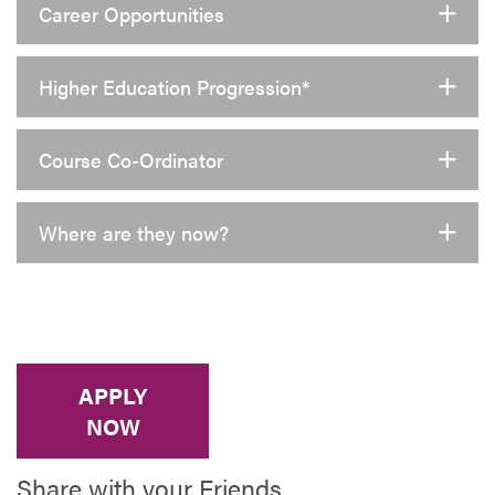
Career Opportunities
Higher Education Progression*
Course Co-Ordinator
Where are they now?
APPLY
NOW
Share with your Friends