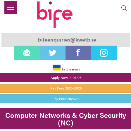
bifeenquiries@kwetb.ie
email
twitter
facebook
instagram
In Ukranian
Apply Now 2026/27
Pay Fees 2025/2026
Pay Fees 2026/27
Computer Networks & Cyber Security
(NC)