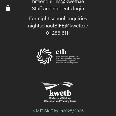
bifeenquiries@kwetb.ie
Staff and students login
For night school enquiries
nightschoolBIFE@kwetb.ie
01 286 6111
> MIT Staff login2025/2026