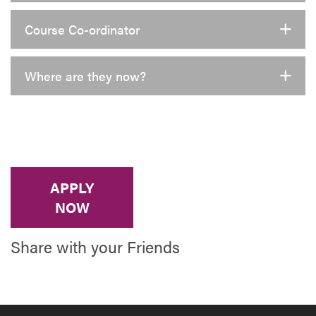
Course Co-ordinator
Where are they now?
APPLY
NOW
Share with your Friends