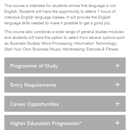
This course is intended for students whose first language is not
English. Students will have the opportunity to attend 7 hours of
intensive English language classes. It will provide the English
language skills needed to make it possible to get a good job.
This course also combines a wide range of general studies modules
and students will have the option to select from several options such
as: Business Studies; Word Processing; Information Technology;
Start Your Own Business; Music; Hairdressing; Exercise & Fitness.
Programme of Study
Entry Requirements
Career Opportunities
Higher Education Progression*