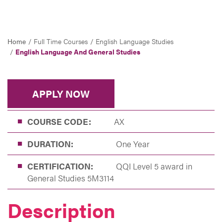
Home
Full Time Courses
English Language Studies
English Language And General Studies
APPLY NOW
COURSE CODE:
AX
DURATION:
One Year
CERTIFICATION:
QQI Level 5 award in
General Studies 5M3114
Description