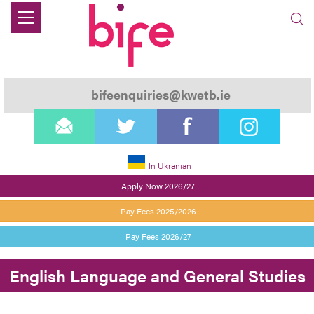
bifeenquiries@kwetb.ie
email
twitter
facebook
instagram
In Ukranian
Apply Now 2026/27
Pay Fees 2025/2026
Pay Fees 2026/27
English Language and General Studies