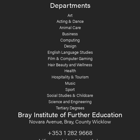
Departments
Art
Acting & Dance
Animal Care
Business
Computing
Design
English Language Studies
Film & Computer Gaming
Hair Beauty and Wellness
Health
Hospitality & Tourism
Music
Sport
Social Studies & Childcare
Science and Engineering
Tertiary Degrees
Bray Institute of Further Education
Novara Avenue, Bray, County Wicklow
+353 1 282 9668