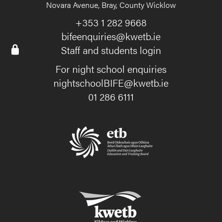
Novara Avenue, Bray, County Wicklow
+353 1 282 9668
bifeenquiries@kwetb.ie
Staff and students login
For night school enquiries
nightschoolBIFE@kwetb.ie
01 286 6111