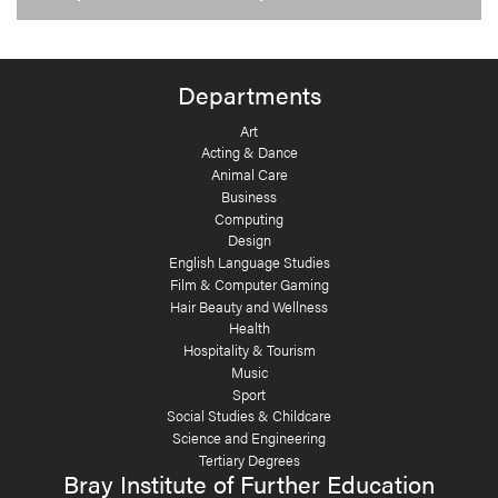
Departments
Art
Acting & Dance
Animal Care
Business
Computing
Design
English Language Studies
Film & Computer Gaming
Hair Beauty and Wellness
Health
Hospitality & Tourism
Music
Sport
Social Studies & Childcare
Science and Engineering
Tertiary Degrees
Bray Institute of Further Education