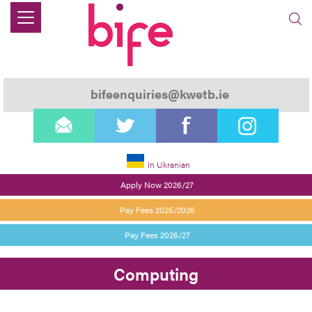
bifeenquiries@kwetb.ie
email
twitter
facebook
instagram
In Ukranian
Apply Now 2026/27
Pay Fees 2025/2026
Pay Fees 2026/27
Computing