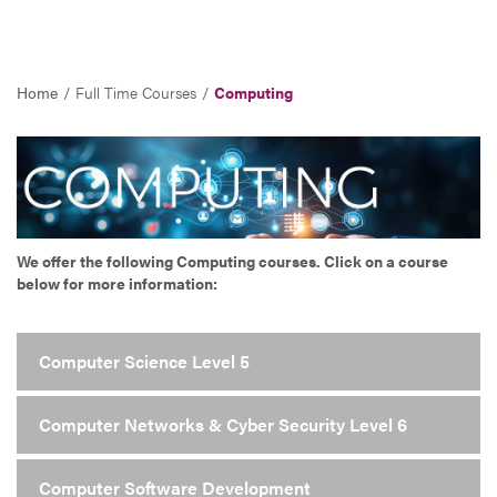
Home
Full Time Courses
Computing
We offer the following Computing courses. Click on a course
below for more information:
Computer Science Level 5
Computer Networks & Cyber Security Level 6
Computer Software Development