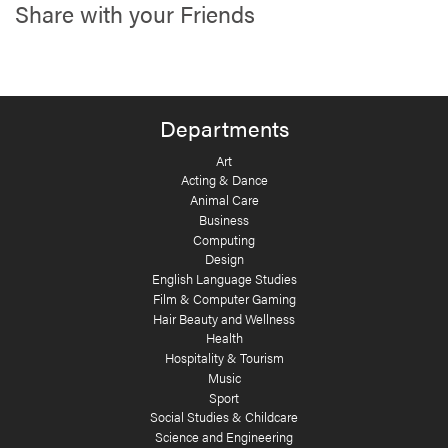
Share with your Friends
Departments
Art
Acting & Dance
Animal Care
Business
Computing
Design
English Language Studies
Film & Computer Gaming
Hair Beauty and Wellness
Health
Hospitality & Tourism
Music
Sport
Social Studies & Childcare
Science and Engineering