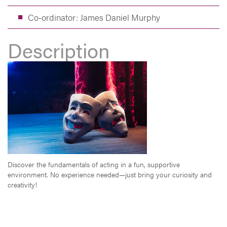
Co-ordinator: James Daniel Murphy
Description
Discover the fundamentals of acting in a fun, supportive
environment. No experience needed—just bring your curiosity and
creativity!