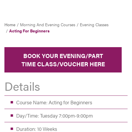
Home
Morning And Evening Courses
Evening Classes
Acting For Beginners
BOOK YOUR EVENING/PART
TIME CLASS/VOUCHER HERE
Details
Course Name: Acting for Beginners
Day/Time: Tuesday 7:00pm-9:00pm
Duration: 10 Weeks