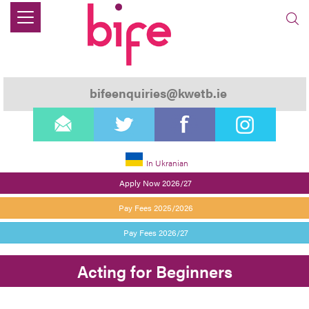
bifeenquiries@kwetb.ie
email
twitter
facebook
instagram
In Ukranian
Apply Now 2026/27
Pay Fees 2025/2026
Pay Fees 2026/27
Acting for Beginners