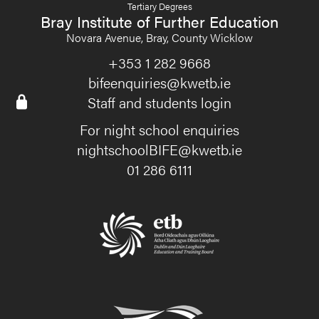
Tertiary Degrees
Bray Institute of Further Education
Novara Avenue, Bray, County Wicklow
+353 1 282 9668
bifeenquiries@kwetb.ie
Staff and students login
For night school enquiries
nightschoolBIFE@kwetb.ie
01 286 6111