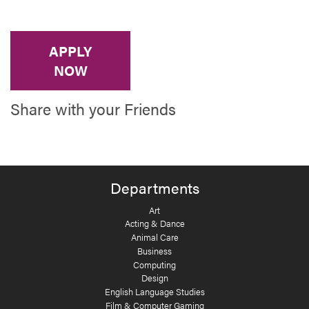
APPLY
NOW
Share with your Friends
Departments
Art
Acting & Dance
Animal Care
Business
Computing
Design
English Language Studies
Film & Computer Gaming