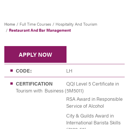
Home
Full Time Courses
Hospitality And Tourism
Restaurant And Bar Management
APPLY NOW
CODE:
LH
CERTIFICATION
QQI Level 5 Certificate in
Tourism with Business (5M5011)
RSA Award in Responsible
Service of Alcohol
City & Guilds Award in
International Barista Skills