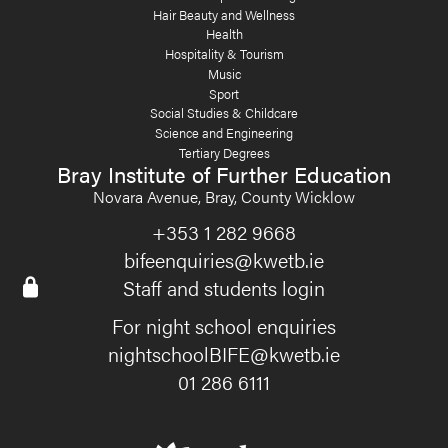
Hair Beauty and Wellness
Health
Hospitality & Tourism
Music
Sport
Social Studies & Childcare
Science and Engineering
Tertiary Degrees
Bray Institute of Further Education
Novara Avenue, Bray, County Wicklow
+353 1 282 9668
bifeenquiries@kwetb.ie
Staff and students login
For night school enquiries
nightschoolBIFE@kwetb.ie
01 286 6111