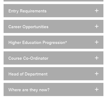
Entry Requirements
Career Opportunities
Higher Education Progression*
Course Co-Ordinator
Head of Department
Where are they now?