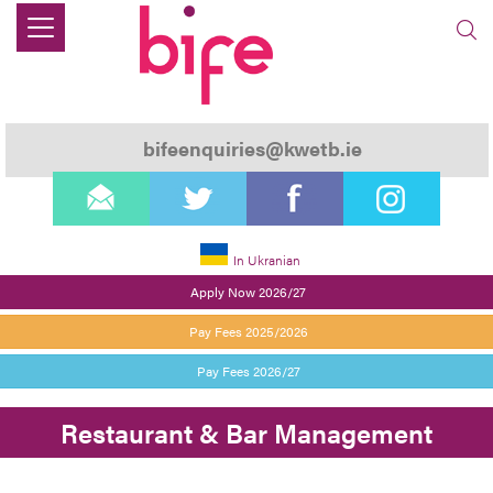
bifeenquiries@kwetb.ie
email
twitter
facebook
instagram
In Ukranian
Apply Now 2026/27
Pay Fees 2025/2026
Pay Fees 2026/27
Restaurant & Bar Management