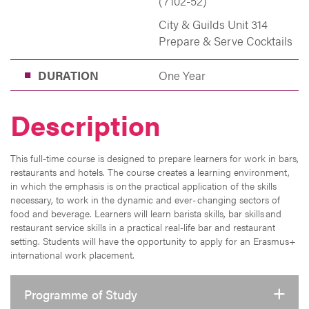
(7102-52)
City & Guilds Unit 314
Prepare & Serve Cocktails
DURATION
One Year
Description
This full-time course is designed to prepare learners for work in bars,
restaurants and hotels. The course creates a learning environment,
in which the emphasis is on the practical application of the skills
necessary, to work in the dynamic and ever- changing sectors of
food and beverage. Learners will learn barista skills, bar skills and
restaurant service skills in a practical real-life bar and restaurant
setting. Students will have the opportunity to apply for an Erasmus+
international work placement.
Programme of Study