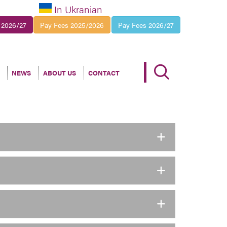
In Ukranian
 2026/27
Pay Fees 2025/2026
Pay Fees 2026/27
NEWS
ABOUT US
CONTACT