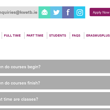
email
twitter
facebook
instagram
nquiries@kwetb.ie
Apply Now
FULL TIME
PART TIME
STUDENTS
FAQS
ERASMUSPLUS
n do courses begin?
n do courses finish?
t time are classes?