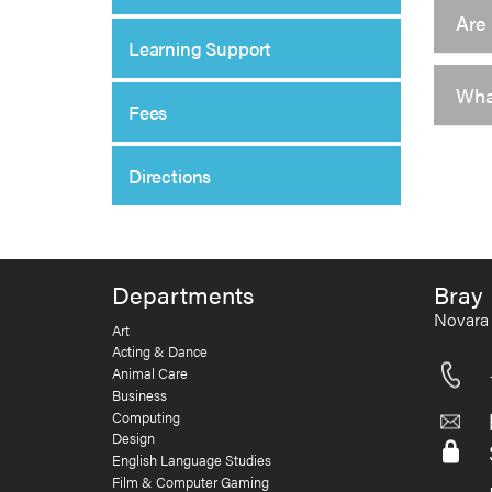
Are 
Learning Support
What
Fees
Directions
Departments
Bray 
Novara 
Art
Acting & Dance
Animal Care
Business
Computing
Design
English Language Studies
Film & Computer Gaming