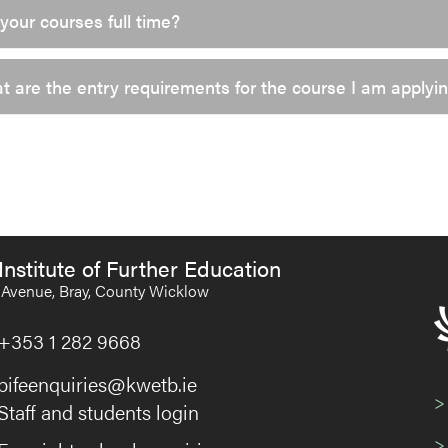
your courses full time?
 are the entry requirements for the course I am applyin
Institute of Further Education
Avenue, Bray, County Wicklow
+353 1 282 9668
bifeenquiries@kwetb.ie
>
Staff and students login
>