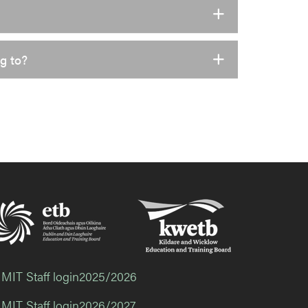
g to?
 MIT Staff login2025/2026
 MIT Staff login2026/2027