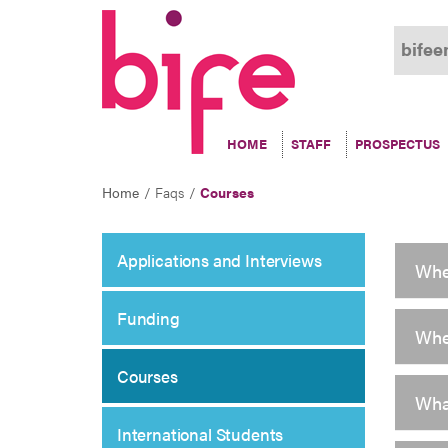
Courses
bifee
HOME
STAFF
PROSPECTUS
Home
Faqs
Courses
Applications and Interviews
Whe
Funding
Whe
Courses
Wha
International Students