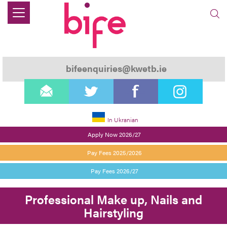
bifeenquiries@kwetb.ie
email
twitter
facebook
instagram
In Ukranian
Apply Now 2026/27
Pay Fees 2025/2026
Pay Fees 2026/27
Professional Make up, Nails and
Hairstyling