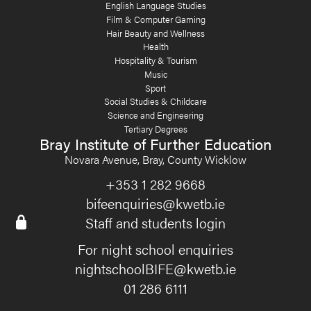
English Language Studies
Film & Computer Gaming
Hair Beauty and Wellness
Health
Hospitality & Tourism
Music
Sport
Social Studies & Childcare
Science and Engineering
Tertiary Degrees
Bray Institute of Further Education
Novara Avenue, Bray, County Wicklow
+353 1 282 9668
bifeenquiries@kwetb.ie
Staff and students login
For night school enquiries
nightschoolBIFE@kwetb.ie
01 286 6111