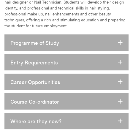
hair designer or Nail Technician. Students will develop their design
identity, and professional and technical skills in hair styling,
professional make up, nail enhancements and other beauty
techniques, offering a rich and stimulating education and preparing
the student for future employment.
Programme of Study
Entry Requirements
Career Opportunities
Course Co-ordinator
Where are they now?