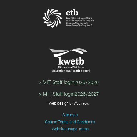
> MIT Staff login2025/2026
> MIT Staff login2026/2027
Web design
by Webtrade.
Site map
Course Terms and Conditions
Website Usage Terms