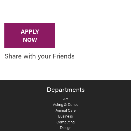
APPLY
NOW
Share with your Friends
Departments
Art
Acting & Dance
Animal Care
Business
Computing
Design