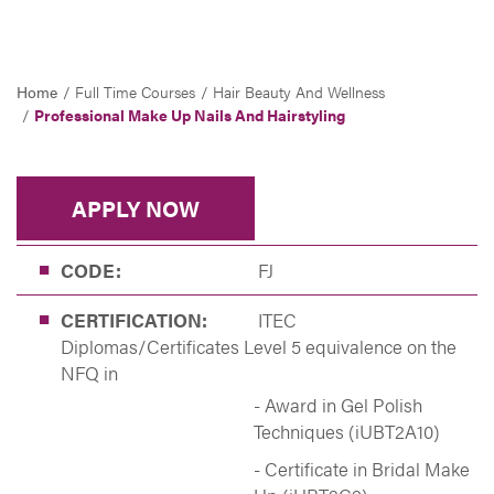
Home
Full Time Courses
Hair Beauty And Wellness
Professional Make Up Nails And Hairstyling
APPLY NOW
CODE:
FJ
CERTIFICATION:
ITEC
Diplomas/Certificates Level 5 equivalence on the
NFQ in
- Award in Gel Polish
Techniques (iUBT2A10)
- Certificate in Bridal Make