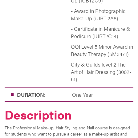
Up (iUBT2C9)
- Award in Photographic
Make-Up (iUBT 2A8)
- Certificate in Manicure &
Pedicure (iUBT2C14)
QQI Level 5 Minor Award in
Beauty Therapy (5M3471)
City & Guilds level 2 The
Art of Hair Dressing (3002-
61)
DURATION:
One Year
Description
The Professional Make-up, Hair Styling and Nail course is designed
for students who want to pursue a career as a make-up artist and