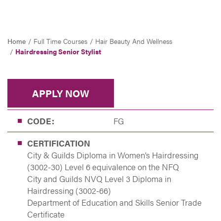
Home
Full Time Courses
Hair Beauty And Wellness
Hairdressing Senior Stylist
APPLY NOW
CODE:
FG
CERTIFICATION
City & Guilds Diploma in Women’s Hairdressing
(3002-30) Level 6 equivalence on the NFQ
City and Guilds NVQ Level 3 Diploma in
Hairdressing (3002-66)
Department of Education and Skills Senior Trade
Certificate