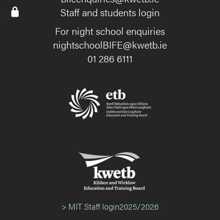
Staff and students login
For night school enquiries
nightschoolBIFE@kwetb.ie
01 286 6111
> MIT Staff login2025/2026