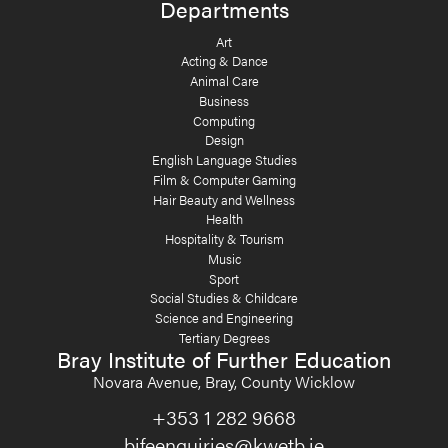
Departments
Art
Acting & Dance
Animal Care
Business
Computing
Design
English Language Studies
Film & Computer Gaming
Hair Beauty and Wellness
Health
Hospitality & Tourism
Music
Sport
Social Studies & Childcare
Science and Engineering
Tertiary Degrees
Bray Institute of Further Education
Novara Avenue, Bray, County Wicklow
+353 1 282 9668
bifeenquiries@kwetb.ie