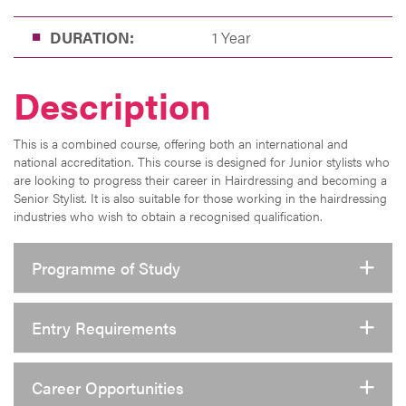
DURATION:
1 Year
Description
This is a combined course, offering both an international and
national accreditation. This course is designed for Junior stylists who
are looking to progress their career in Hairdressing and becoming a
Senior Stylist. It is also suitable for those working in the hairdressing
industries who wish to obtain a recognised qualification.
Programme of Study
Entry Requirements
Career Opportunities