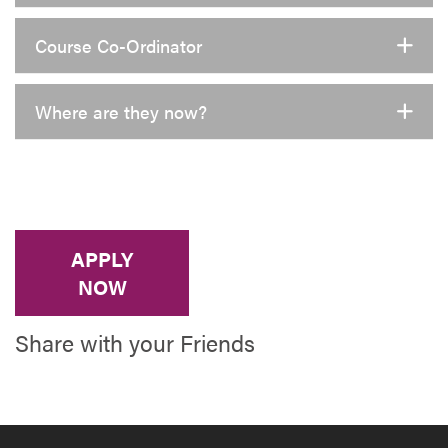
Course Co-Ordinator
Where are they now?
APPLY
NOW
Share with your Friends