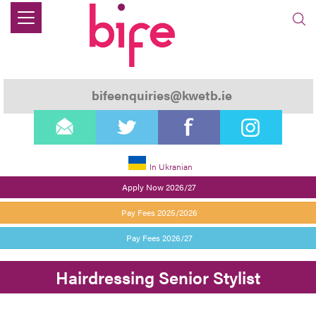
bifeenquiries@kwetb.ie
email
twitter
facebook
instagram
In Ukranian
Apply Now 2026/27
Pay Fees 2025/2026
Pay Fees 2026/27
Hairdressing Senior Stylist