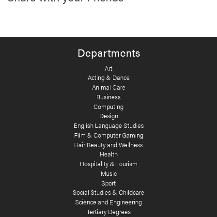
Departments
Art
Acting & Dance
Animal Care
Business
Computing
Design
English Language Studies
Film & Computer Gaming
Hair Beauty and Wellness
Health
Hospitality & Tourism
Music
Sport
Social Studies & Childcare
Science and Engineering
Tertiary Degrees