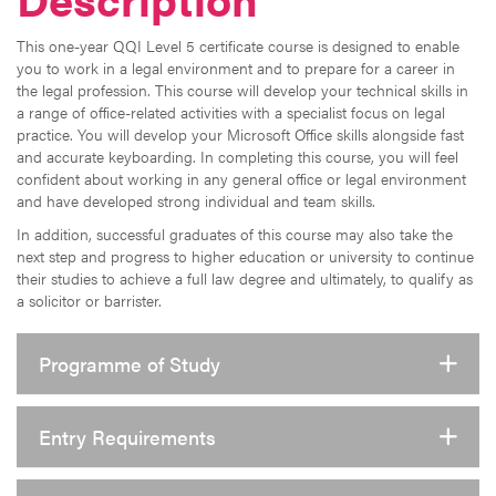
This one-year QQI Level 5 certificate course is designed to enable
you to work in a legal environment and to prepare for a career in
the legal profession. This course will develop your technical skills in
a range of office-related activities with a specialist focus on legal
practice. You will develop your Microsoft Office skills alongside fast
and accurate keyboarding. In completing this course, you will feel
confident about working in any general office or legal environment
and have developed strong individual and team skills.
In addition, successful graduates of this course may also take the
next step and progress to higher education or university to continue
their studies to achieve a full law degree and ultimately, to qualify as
a solicitor or barrister.
Programme of Study
Entry Requirements