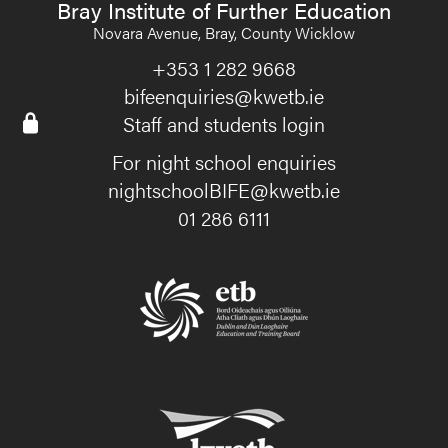
Bray Institute of Further Education
Novara Avenue, Bray, County Wicklow
+353 1 282 9668
bifeenquiries@kwetb.ie
Staff and students login
For night school enquiries
nightschoolBIFE@kwetb.ie
01 286 6111