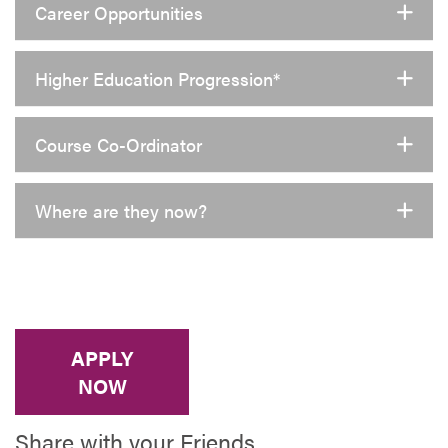
Career Opportunities
Higher Education Progression*
Course Co-Ordinator
Where are they now?
APPLY
NOW
Share with your Friends