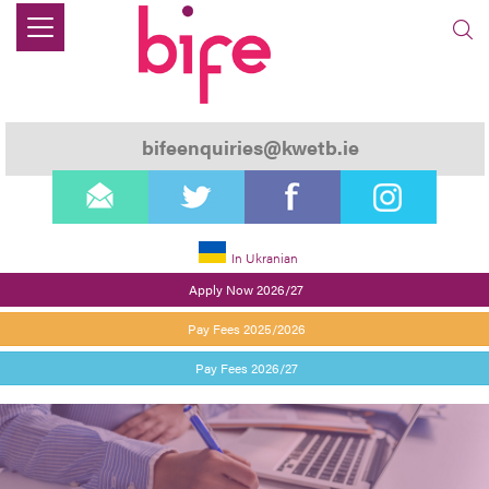
bifeenquiries@kwetb.ie
email
twitter
facebook
instagram
In Ukranian
Apply Now 2026/27
Pay Fees 2025/2026
Pay Fees 2026/27