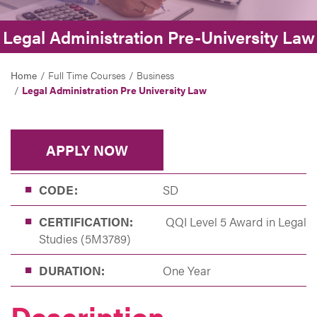
Legal Administration Pre-University Law
Home
Full Time Courses
Business
Legal Administration Pre University Law
APPLY NOW
CODE:
SD
CERTIFICATION:
QQI Level 5 Award in Legal
Studies (5M3789)
DURATION:
One Year
Description